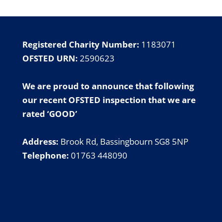
Registered Charity Number:
1183071
OFSTED URN:
2590623
We are proud to announce that following
our
recent OFSTED inspection
that we are
rated ‘GOOD’
Address:
Brook Rd, Bassingbourn SG8 5NP
Telephone:
01763 448090