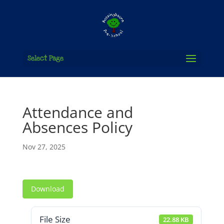
Select Page
Attendance and
Absences Policy
Nov 27, 2025
Download
File Size
22.88 KB