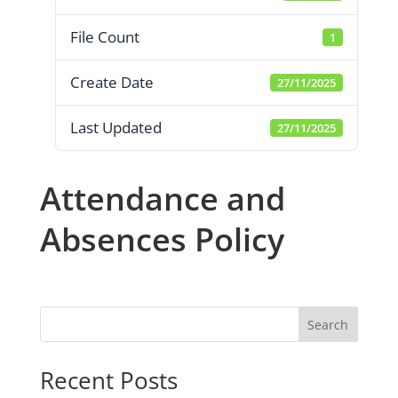
File Count
1
Create Date
27/11/2025
Last Updated
27/11/2025
Attendance and
Absences Policy
Search
Recent Posts