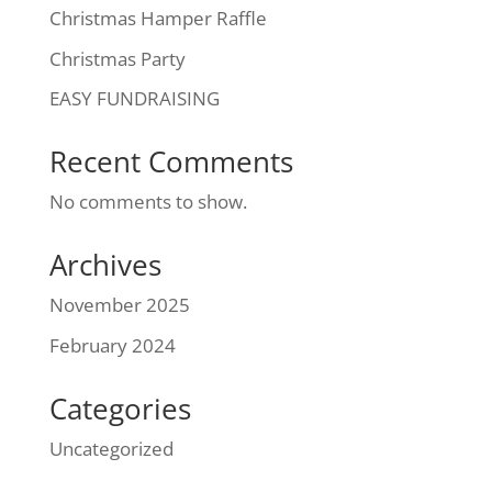
Christmas Hamper Raffle
Christmas Party
EASY FUNDRAISING
Recent Comments
No comments to show.
Archives
November 2025
February 2024
Categories
Uncategorized