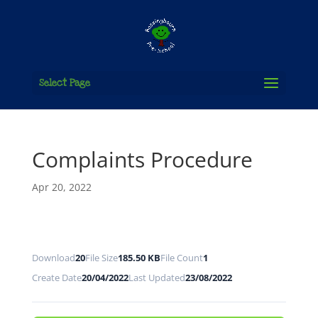
Select Page
Complaints Procedure
Apr 20, 2022
Download
20
File Size
185.50 KB
File Count
1
Create Date
20/04/2022
Last Updated
23/08/2022