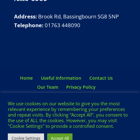
Address:
Brook Rd, Bassingbourn SG8 5NP
Telephone:
01763 448090
Home
Useful Information
Contact Us
Our Team
Privacy Policy
Terms & Conditions
We use cookies on our website to give you the most
relevant experience by remembering your preferences
and repeat visits. By clicking “Accept All”, you consent to
the use of ALL the cookies. However, you may visit
© BASSINGBOURN PRE-SCHOOL 2024 |
"Cookie Settings" to provide a controlled consent.
DESIGN AND HOSTING BY
FORMAT
Cookie Settings
Accept All