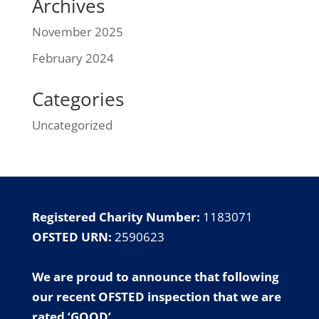
Archives
November 2025
February 2024
Categories
Uncategorized
Registered Charity Number:
1183071
OFSTED URN:
2590623
We are proud to announce that following
our
recent OFSTED inspection
that we are
rated ‘GOOD’