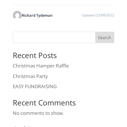
Richard Tydeman
Updated 23/08/2022
Search
Recent Posts
Christmas Hamper Raffle
Christmas Party
EASY FUNDRAISING
Recent Comments
No comments to show.