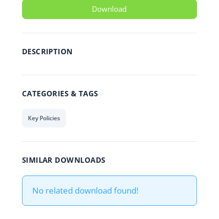
Download
DESCRIPTION
CATEGORIES & TAGS
Key Policies
SIMILAR DOWNLOADS
No related download found!