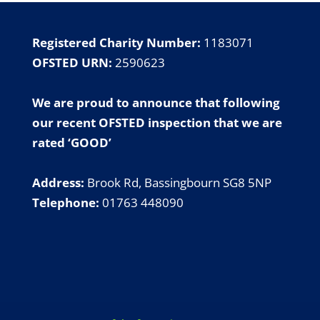
Registered Charity Number:
1183071
OFSTED URN:
2590623
We are proud to announce that following
our
recent OFSTED inspection
that we are
rated ‘GOOD’
Address:
Brook Rd, Bassingbourn SG8 5NP
Telephone:
01763 448090