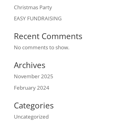
Christmas Party
EASY FUNDRAISING
Recent Comments
No comments to show.
Archives
November 2025
February 2024
Categories
Uncategorized