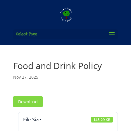
Select Page
Food and Drink Policy
Nov 27, 2025
Download
File Size
145.29 KB