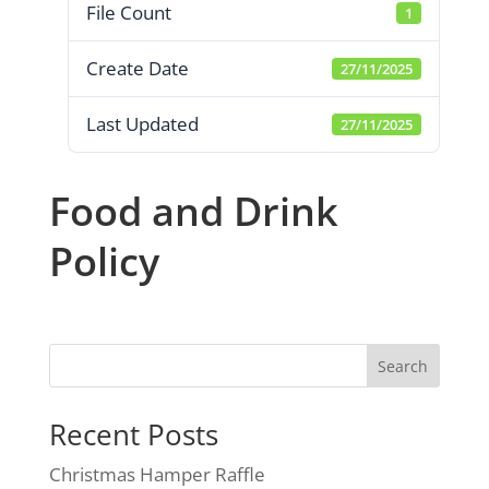
File Count
1
Create Date
27/11/2025
Last Updated
27/11/2025
Food and Drink
Policy
Search
Recent Posts
Christmas Hamper Raffle